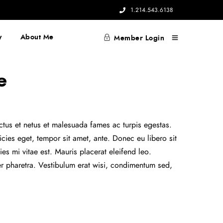
1.214.543.6138
y
About Me
Member Login
e
ectus et netus et malesuada fames ac turpis egestas.
ricies eget, tempor sit amet, ante. Donec eu libero sit
s mi vitae est. Mauris placerat eleifend leo.
er pharetra. Vestibulum erat wisi, condimentum sed,