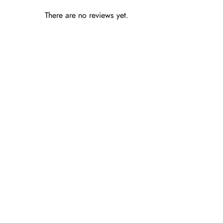
There are no reviews yet.