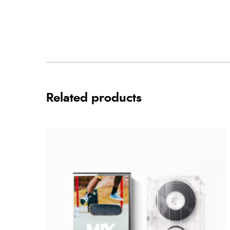
Related products