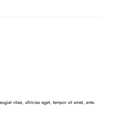
giat vitae, ultricies eget, tempor sit amet, ante.