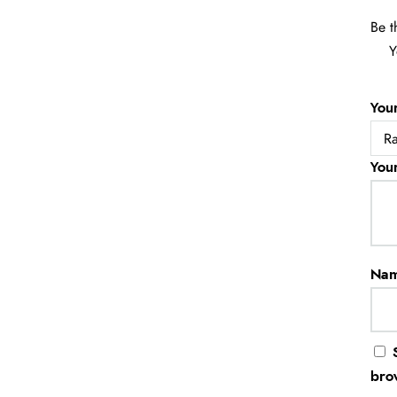
Be t
Y
You
You
Na
bro