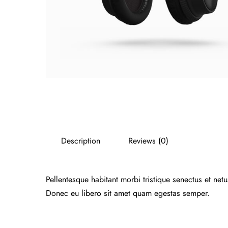
Description
Reviews (0)
Pellentesque habitant morbi tristique senectus et net
Donec eu libero sit amet quam egestas semper.