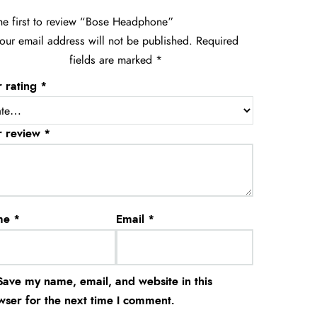
he first to review “Bose Headphone”
our email address will not be published.
Required
fields are marked
*
r rating
*
r review
*
me
*
Email
*
Save my name, email, and website in this
wser for the next time I comment.