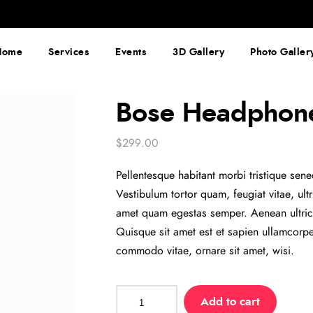
Home
Services
Events
3D Gallery
Photo Galler
Bose Headphon
$
299.00
Pellentesque habitant morbi tristique sen
Vestibulum tortor quam, feugiat vitae, ult
amet quam egestas semper. Aenean ultricie
Quisque sit amet est et sapien ullamcorp
commodo vitae, ornare sit amet, wisi.
Bose
Add to cart
Headphone