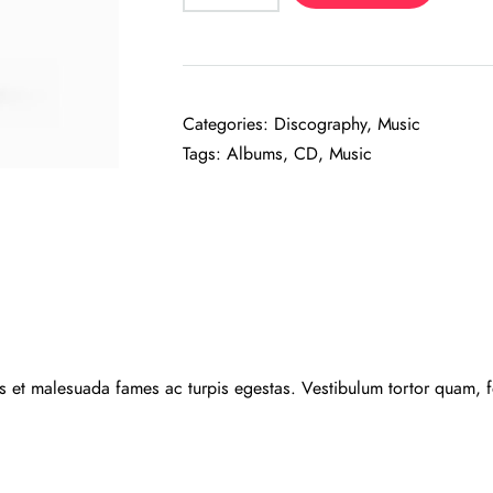
quantity
Categories:
Discography
,
Music
Tags:
Albums
,
CD
,
Music
us et malesuada fames ac turpis egestas. Vestibulum tortor quam, feu