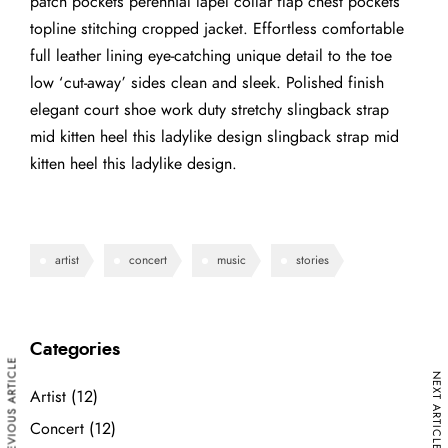
patch pockets perennial lapel collar flap chest pockets
topline stitching cropped jacket. Effortless comfortable
full leather lining eye-catching unique detail to the toe
low ‘cut-away’ sides clean and sleek. Polished finish
elegant court shoe work duty stretchy slingback strap
mid kitten heel this ladylike design slingback strap mid
kitten heel this ladylike design.
artist
concert
music
stories
Categories
PREVIOUS ARTICLE
NEXT ARTICLE
Artist
(12)
Concert
(12)