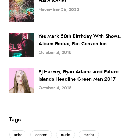
Hello world!
November 26, 2022
Yes Mark 50th Birthday With Shows,
Album Redux, Fan Convention
October 4, 2018
PJ Harvey, Ryan Adams And Future
Islands Headline Green Man 2017
October 4, 2018
Tags
artist
concert
music
stories