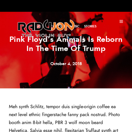
ARTIST
·
CONCERT
·
MUSIC
·
STORIES
Pink Floyd’s Animals Is Reborn
In The Time Of Trump
October 4, 2018
Meh synth Schlitz, tempor duis single-origin coffee ea
next level ethnic fingerstache fanny pack nostrud. Photo
booth anim 8-bit hella, PBR 3 wolf moon beard
Helvetica. Salvia esse nihil, flexitarian Truffaut synth art