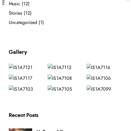
Music
(12)
Stories
(12)
Uncategorized
(1)
Gallery
Recent Posts