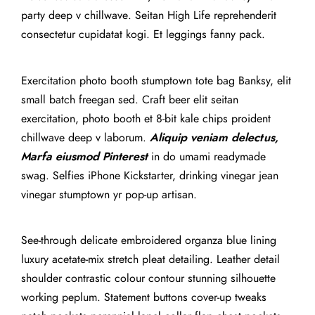
party deep v chillwave. Seitan High Life reprehenderit
consectetur cupidatat kogi. Et leggings fanny pack.
Exercitation photo booth stumptown tote bag Banksy, elit
small batch freegan sed. Craft beer elit seitan
exercitation, photo booth et 8-bit kale chips proident
chillwave deep v laborum.
Aliquip veniam delectus,
Marfa eiusmod Pinterest
in do umami readymade
swag. Selfies iPhone Kickstarter, drinking vinegar jean
vinegar stumptown yr pop-up artisan.
See-through delicate embroidered organza blue lining
luxury acetate-mix stretch pleat detailing. Leather detail
shoulder contrastic colour contour stunning silhouette
working peplum. Statement buttons cover-up tweaks