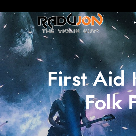
First Aid
Folk 