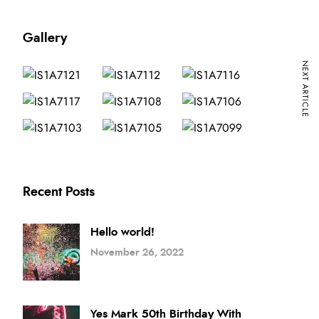
Gallery
NEXT ARTICLE
Recent Posts
Hello world!
November 26, 2022
Yes Mark 50th Birthday With