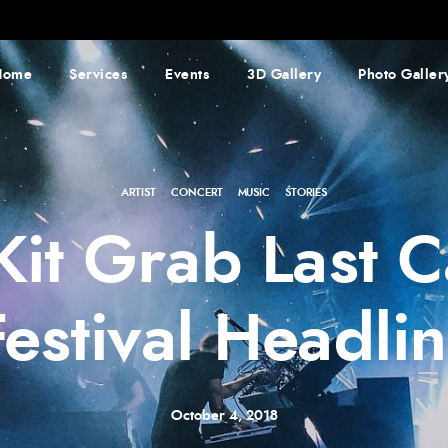
Home
Services
Events
3D Gallery
Photo Galler
ARTIST
·
CONCERT
·
MUSIC
·
STORIES
 Kit Grab Last
Festival Headlin
October 4, 2018