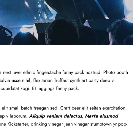
a next level ethnic fingerstache fanny pack nostrud. Photo booth
via esse nihil, flexitarian Truffaut synth art party deep v
 cupidatat kogi. Et leggings fanny pack.
lit small batch freegan sed. Craft beer elit seitan exercitation,
deep v laborum.
Aliquip veniam delectus, Marfa eiusmod
e Kickstarter, drinking vinegar jean vinegar stumptown yr pop-