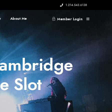
1.214.543.6138
y
About Me
Member Login
 Cambridge
e Slot