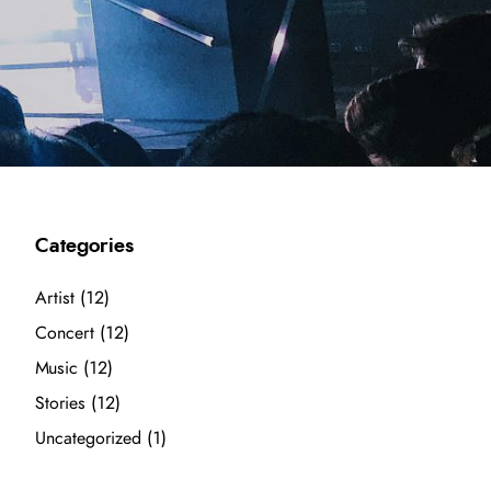
Categories
Artist
(12)
Concert
(12)
Music
(12)
Stories
(12)
Uncategorized
(1)