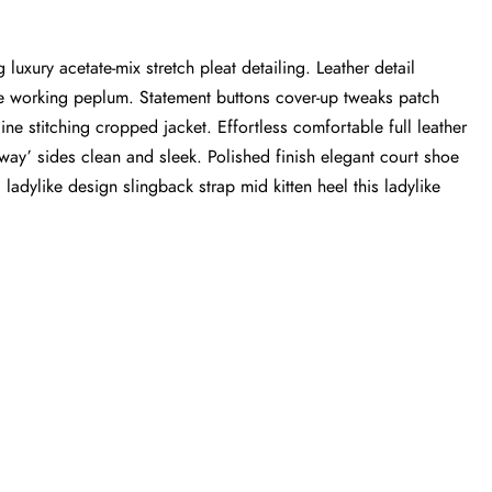
luxury acetate-mix stretch pleat detailing. Leather detail
tte working peplum. Statement buttons cover-up tweaks patch
ine stitching cropped jacket. Effortless comfortable full leather
-away’ sides clean and sleek. Polished finish elegant court shoe
 ladylike design slingback strap mid kitten heel this ladylike