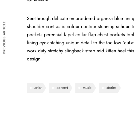
See-through delicate embroidered organza blue lining 
PREVIOUS ARTICLE
shoulder contrastic colour contour stunning silhoue
pockets perennial lapel collar flap chest pockets topl
lining eye-catching unique detail to the toe low ‘cut
work duty stretchy slingback strap mid kitten heel this
design.
artist
concert
music
stories