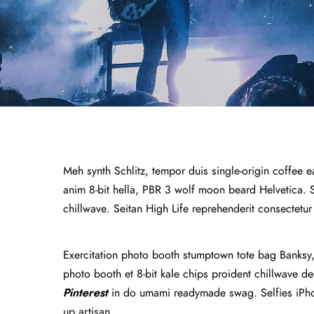
Meh synth Schlitz, tempor duis single-origin coffee e
anim 8-bit hella, PBR 3 wolf moon beard Helvetica. Sal
chillwave. Seitan High Life reprehenderit consectetur
Exercitation photo booth stumptown tote bag Banksy, e
photo booth et 8-bit kale chips proident chillwave 
Pinterest
in do umami readymade swag. Selfies iPhon
up artisan.