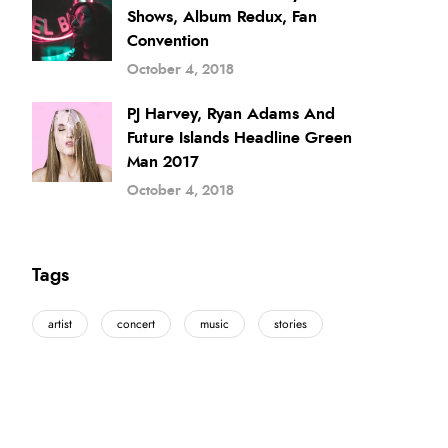
Shows, Album Redux, Fan
Convention
October 4, 2018
PJ Harvey, Ryan Adams And
Future Islands Headline Green
Man 2017
October 4, 2018
Tags
artist
concert
music
stories